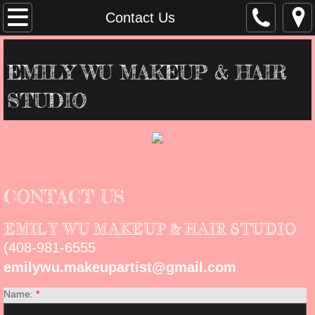
Home
Contact Us
About Us
EMILY WU MAKEUP & HAIR
Contact Us
STUDIO
Services
Gallery
CONTACT US
EMILY WU MAKEUP & HAIR STUDIO
(408-981-6555
emilywu.makeupartist@gmail.com
Name:
*