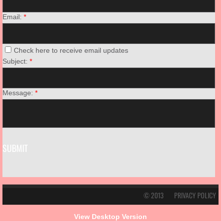
Email:
*
Check here to receive email updates
Subject:
*
Message:
*
© 2013
PRIVACY POLICY
View Desktop Version